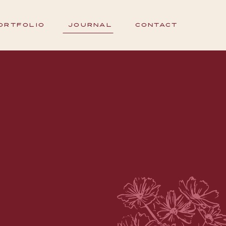
ORTFOLIO
JOURNAL
CONTACT