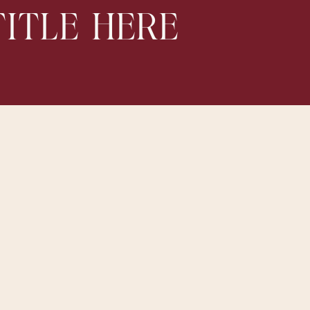
ITLE HERE