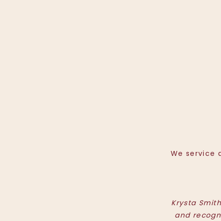
We service a
Krysta Smit
and recogn