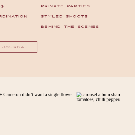
PRIVATE PARTIES
NG
RDINATION
STYLED SHOOTS
T
BEHIND THE SCENES