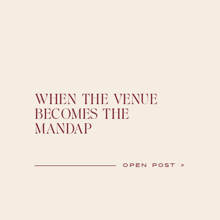
WHEN THE VENUE
BECOMES THE
MANDAP
OPEN POST >