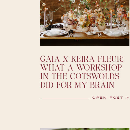
GAIA X KEIRA FLEUR:
WHAT A WORKSHOP
IN THE COTSWOLDS
DID FOR MY BRAIN
OPEN POST >