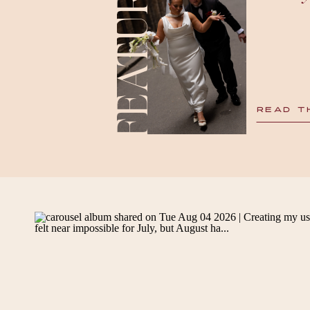
FEATURED
READ T