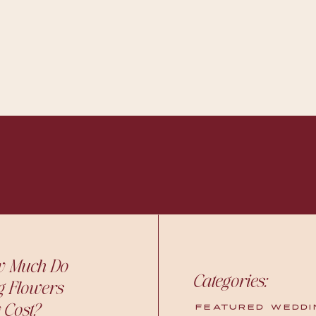
w Much Do
Categories:
g Flowers
 Cost?
FEATURED WEDDI