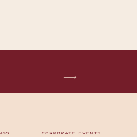
NGS
CORPORATE EVENTS