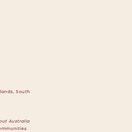
hlands, South
ut Australia
ommunities.