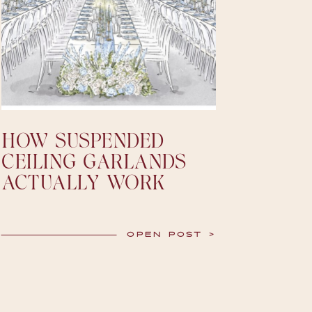
HOW SUSPENDED
CEILING GARLANDS
ACTUALLY WORK
OPEN POST >