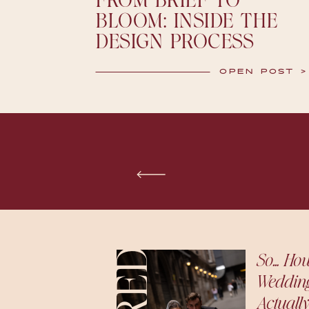
FROM BRIEF TO
BLOOM: INSIDE THE
DESIGN PROCESS
OPEN POST >
So… Ho
Weddin
Actually