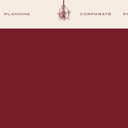
PLANNING
CORPORATE
P