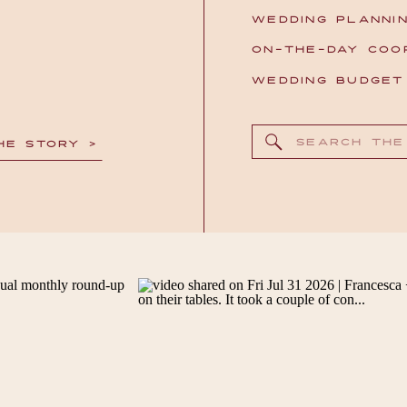
WEDDING PLANNI
ON-THE-DAY COO
WEDDING BUDGE
Search
HE STORY >
for: