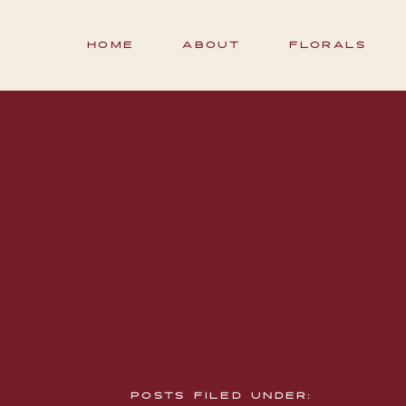
HOME
ABOUT
FLORALS
POSTS FILED UNDER: