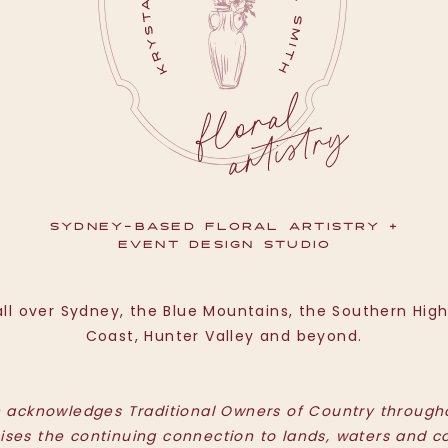
SYDNEY-BASED FLORAL ARTISTRY +
EVENT DESIGN STUDIO
ll over Sydney, the Blue Mountains, the Southern Hig
Coast, Hunter Valley and beyond.
h acknowledges Traditional Owners of Country througho
ises the continuing connection to lands, waters and c