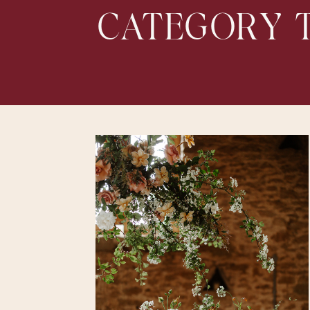
CATEGORY T