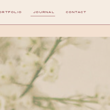
ORTFOLIO
JOURNAL
CONTACT