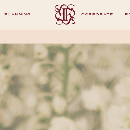
PLANNING
CORPORATE
P