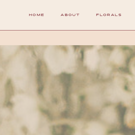
HOME
ABOUT
FLORALS