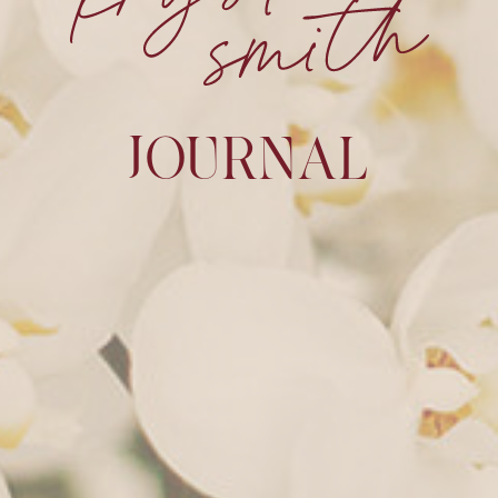
JOURNAL