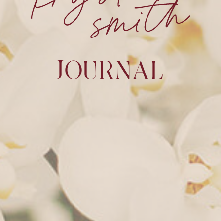
JOURNAL