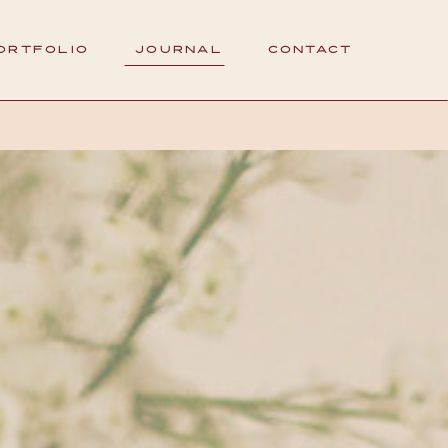
ORTFOLIO
JOURNAL
CONTACT