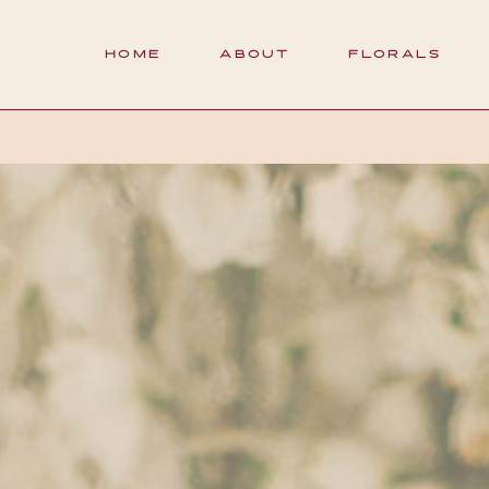
HOME
ABOUT
FLORALS