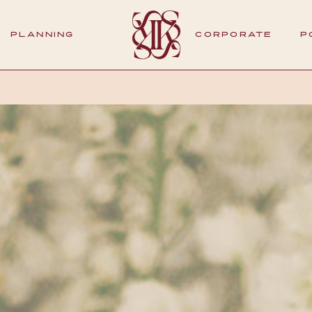
PLANNING
CORPORATE
P