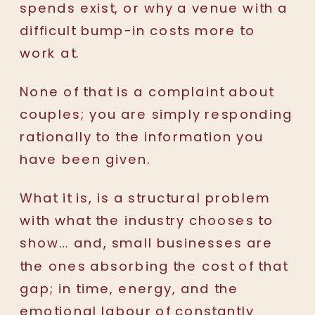
spends exist, or why a venue with a
difficult bump-in costs more to
work at.
None of that is a complaint about
couples; you are simply responding
rationally to the information you
have been given.
What it is, is a structural problem
with what the industry chooses to
show… and, small businesses are
the ones absorbing the cost of that
gap; in time, energy, and the
emotional labour of constantly