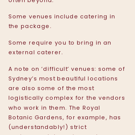
Some venues include catering in
the package.
Some require you to bring in an
external caterer.
A note on ‘difficult’ venues: some of
Sydney’s most beautiful locations
are also some of the most
logistically complex for the vendors
who work in them. The Royal
Botanic Gardens, for example, has
(understandably!) strict