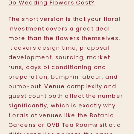
Do Wedding Flowers Cost?
The short version is that your floral
investment covers a great deal
more than the flowers themselves.
It covers design time, proposal
development, sourcing, market
runs, days of conditioning and
preparation, bump-in labour, and
bump-out. Venue complexity and
guest count both affect the number
significantly, which is exactly why
florals at venues like the Botanic
Gardens or QVB Tea Rooms sit at a