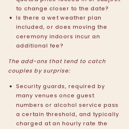
to change closer to the date?
Is there a wet weather plan
included, or does moving the
ceremony indoors incur an
additional fee?
The add-ons that tend to catch
couples by surprise:
Security guards, required by
many venues once guest
numbers or alcohol service pass
a certain threshold, and typically
charged at an hourly rate the