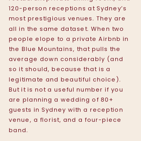
120-person receptions at Sydney’s
most prestigious venues. They are
all in the same dataset. When two
people elope to a private Airbnb in
the Blue Mountains, that pulls the
average down considerably (and
so it should, because that is a
legitimate and beautiful choice).
But it is not a useful number if you
are planning a wedding of 80+
guests in Sydney with a reception
venue, a florist, and a four-piece
band.