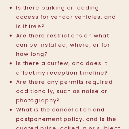
Is there parking or loading
access for vendor vehicles, and
is it free?
Are there restrictions on what
can be installed, where, or for
how long?
Is there a curfew, and does it
affect my reception timeline?
Are there any permits required
additionally, such as noise or
photography?
What is the cancellation and
postponement policy, and is the
quoted price locked in or subject