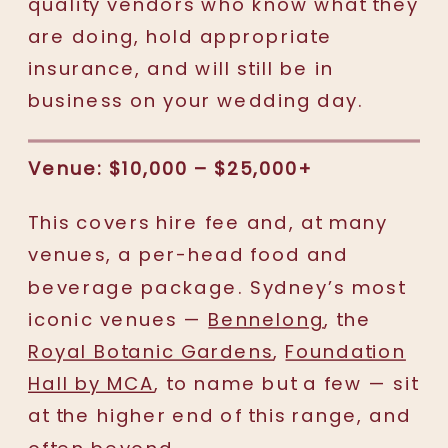
quality vendors who know what they
are doing, hold appropriate
insurance, and will still be in
business on your wedding day.
Venue: $10,000 – $25,000+
This covers hire fee and, at many
venues, a per-head food and
beverage package. Sydney’s most
iconic venues —
Bennelong
, the
Royal Botanic Gardens
,
Foundation
Hall by MCA
, to name but a few — sit
at the higher end of this range, and
often beyond.