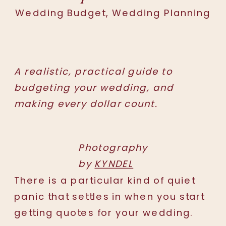
Wedding Budget
,
Wedding Planning
A realistic, practical guide to
budgeting your wedding, and
making every dollar count.
Photography
by
KYNDEL
There is a particular kind of quiet
panic that settles in when you start
getting quotes for your wedding.