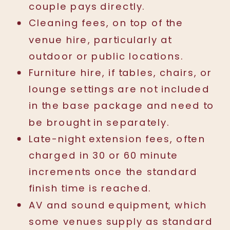
couple pays directly.
Cleaning fees, on top of the
venue hire, particularly at
outdoor or public locations.
Furniture hire, if tables, chairs, or
lounge settings are not included
in the base package and need to
be brought in separately.
Late-night extension fees, often
charged in 30 or 60 minute
increments once the standard
finish time is reached.
AV and sound equipment, which
some venues supply as standard