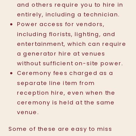
and others require you to hire in
entirely, including a technician.
Power access for vendors,
including florists, lighting, and
entertainment, which can require
a generator hire at venues
without sufficient on-site power.
Ceremony fees charged as a
separate line item from
reception hire, even when the
ceremony is held at the same
venue.
Some of these are easy to miss