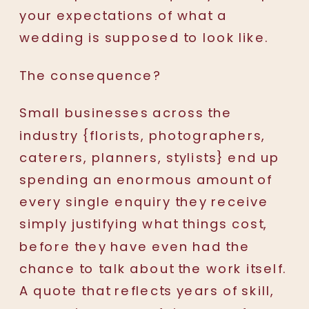
your expectations of what a
wedding is supposed to look like.
The consequence?
Small businesses across the
industry {florists, photographers,
caterers, planners, stylists} end up
spending an enormous amount of
every single enquiry they receive
simply justifying what things cost,
before they have even had the
chance to talk about the work itself.
A quote that reflects years of skill,