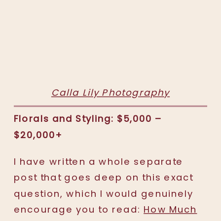
Calla Lily Photography
Florals and Styling: $5,000 –
$20,000+
I have written a whole separate
post that goes deep on this exact
question, which I would genuinely
encourage you to read:
How Much