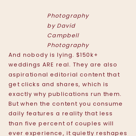
Photography
by David
Campbell
Photography
And nobody is lying. $150k+
weddings ARE real. They are also
aspirational editorial content that
get clicks and shares, which is
exactly why publications run them.
But when the content you consume
daily features a reality that less
than five percent of couples will
ever experience, it quietly reshapes