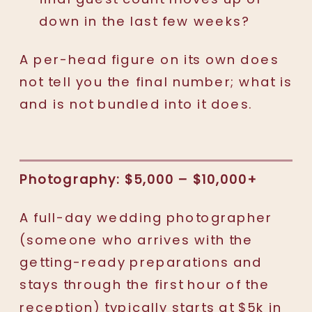
down in the last few weeks?
A per-head figure on its own does
not tell you the final number; what is
and is not bundled into it does.
Photography: $5,000 – $10,000+
A full-day wedding photographer
(someone who arrives with the
getting-ready preparations and
stays through the first hour of the
reception) typically starts at $5k in