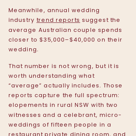
Meanwhile, annual wedding
industry
trend reports
suggest the
average Australian couple spends
closer to $35,000–$40,000 on their
wedding.
That number is not wrong, but it is
worth understanding what
“average” actually includes. Those
reports capture the full spectrum:
elopements in rural NSW with two
witnesses and a celebrant, micro-
weddings of fifteen people in a
restaurant private dining room, and