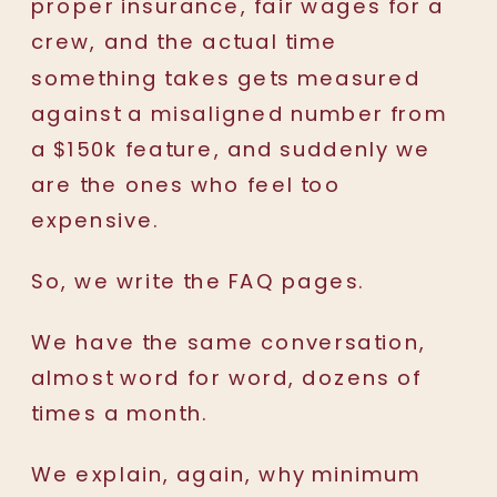
proper insurance, fair wages for a
crew, and the actual time
something takes gets measured
against a misaligned number from
a $150k feature, and suddenly we
are the ones who feel too
expensive.
So, we write the FAQ pages.
We have the same conversation,
almost word for word, dozens of
times a month.
We explain, again, why minimum