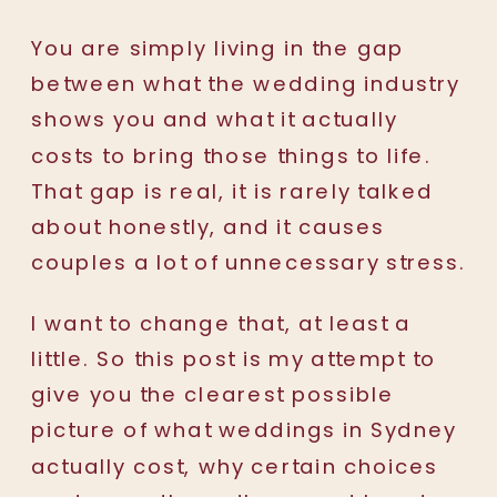
You are simply living in the gap
between what the wedding industry
shows you and what it actually
costs to bring those things to life.
That gap is real, it is rarely talked
about honestly, and it causes
couples a lot of unnecessary stress.
I want to change that, at least a
little. So this post is my attempt to
give you the clearest possible
picture of what weddings in Sydney
actually cost, why certain choices