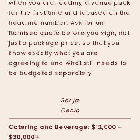
when you are reading a venue pack
for the first time and focused on the
headline number. Ask for an
itemised quote before you sign, not
just a package price, so that you
know exactly what you are
agreeing to and what still needs to
be budgeted separately.
Sonja
Cenic
Catering and Beverage: $12,000 –
$30,000+