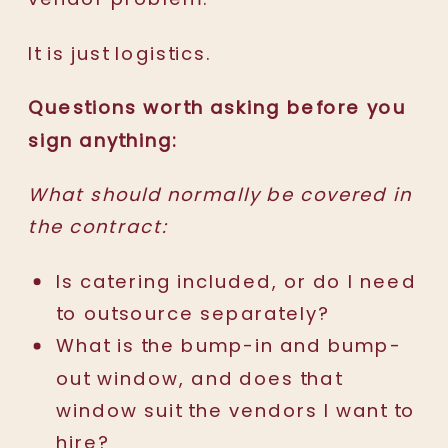
It is just logistics.
Questions worth asking before you
sign anything:
What should normally be covered in
the contract:
Is catering included, or do I need
to outsource separately?
What is the bump-in and bump-
out window, and does that
window suit the vendors I want to
hire?