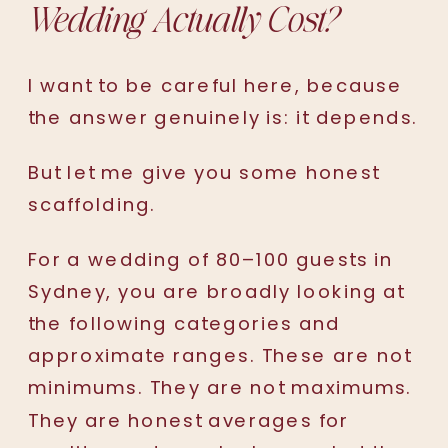
Wedding Actually Cost?
I want to be careful here, because
the answer genuinely is: it depends.
But let me give you some honest
scaffolding.
For a wedding of 80–100 guests in
Sydney, you are broadly looking at
the following categories and
approximate ranges. These are not
minimums. They are not maximums.
They are honest averages for