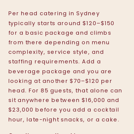
Per head catering in Sydney
typically starts around $120–$150
for a basic package and climbs
from there depending on menu
complexity, service style, and
staffing requirements. Add a
beverage package and you are
looking at another $70–$120 per
head. For 85 guests, that alone can
sit anywhere between $16,000 and
$23,000 before you add a cocktail
hour, late-night snacks, or a cake.