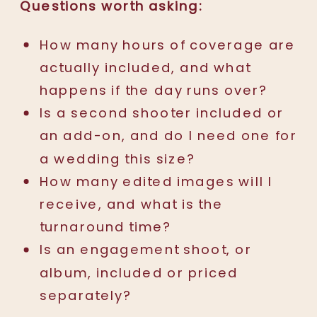
Questions worth asking:
How many hours of coverage are
actually included, and what
happens if the day runs over?
Is a second shooter included or
an add-on, and do I need one for
a wedding this size?
How many edited images will I
receive, and what is the
turnaround time?
Is an engagement shoot, or
album, included or priced
separately?