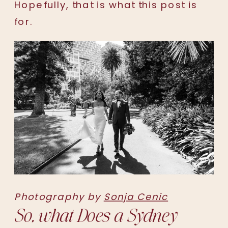
Hopefully, that is what this post is
for.
Photography by
Sonja Cenic
So, what Does a Sydney