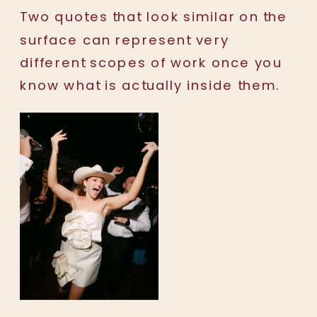
Two quotes that look similar on the
surface can represent very
different scopes of work once you
know what is actually inside them.