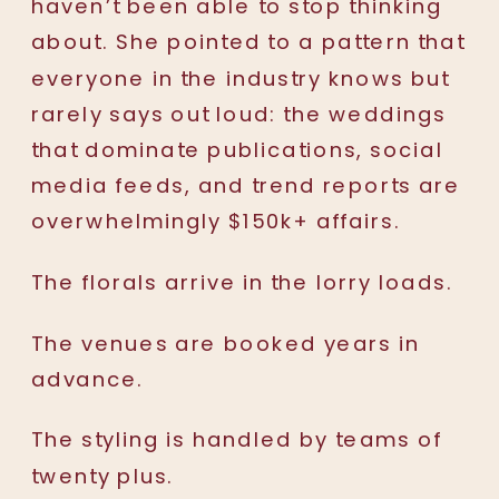
haven’t been able to stop thinking
about. She pointed to a pattern that
everyone in the industry knows but
rarely says out loud: the weddings
that dominate publications, social
media feeds, and trend reports are
overwhelmingly $150k+ affairs.
The florals arrive in the lorry loads.
The venues are booked years in
advance.
The styling is handled by teams of
twenty plus.