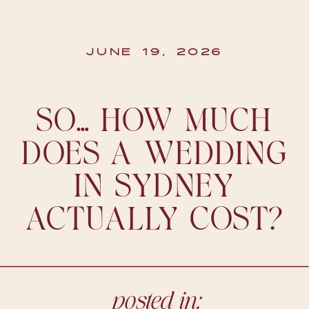
JUNE 19, 2026
SO… HOW MUCH
DOES A WEDDING
IN SYDNEY
ACTUALLY COST?
posted in: