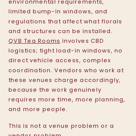
environmental requirements,
limited bump-in windows, and
regulations that affect what florals
and structures can be installed.
QVB Tea Rooms
involves CBD
logistics; tight load-in windows, no
direct vehicle access, complex
coordination. Vendors who work at
these venues charge accordingly,
because the work genuinely
requires more time, more planning,
and more people.
This is not a venue problem or a
vendor problem.