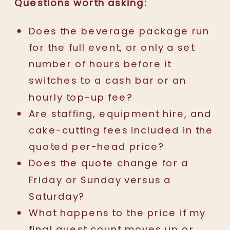
Questions worth asking:
Does the beverage package run
for the full event, or only a set
number of hours before it
switches to a cash bar or an
hourly top-up fee?
Are staffing, equipment hire, and
cake-cutting fees included in the
quoted per-head price?
Does the quote change for a
Friday or Sunday versus a
Saturday?
What happens to the price if my
final guest count moves up or