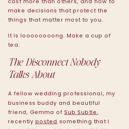
cost more than others, and how to
make decisions that protect the
things that matter most to you.
It is loooooooong. Make a cup of
tea.
The Disconnect Nobody
Talks About
A fellow wedding professional, my
business buddy and beautiful
friend, Gemma of
Sub Subtle
,
recently
posted
something that I