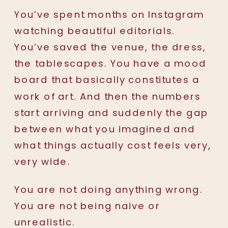
You’ve spent months on Instagram
watching beautiful editorials.
You’ve saved the venue, the dress,
the tablescapes. You have a mood
board that basically constitutes a
work of art. And then the numbers
start arriving and suddenly the gap
between what you imagined and
what things actually cost feels very,
very wide.
You are not doing anything wrong.
You are not being naive or
unrealistic.