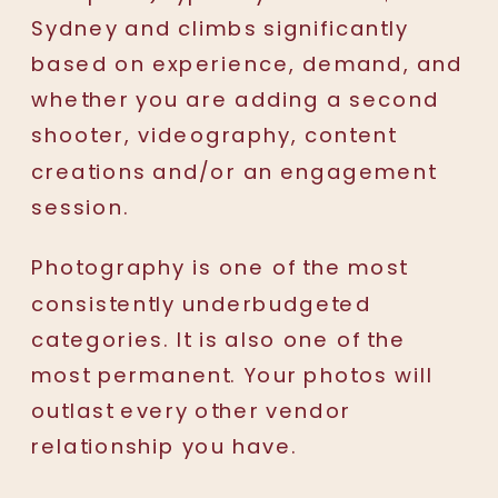
Sydney and climbs significantly
based on experience, demand, and
whether you are adding a second
shooter, videography, content
creations and/or an engagement
session.
Photography is one of the most
consistently underbudgeted
categories. It is also one of the
most permanent. Your photos will
outlast every other vendor
relationship you have.