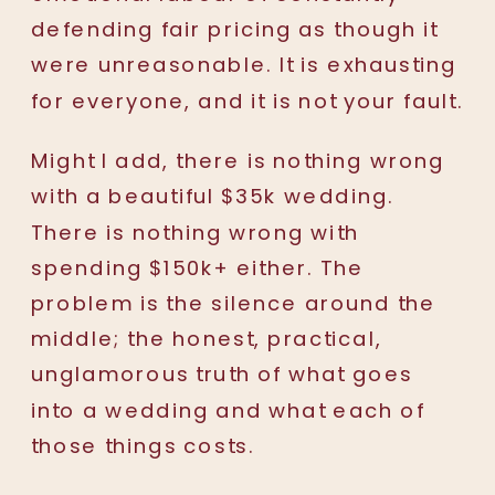
defending fair pricing as though it
were unreasonable. It is exhausting
for everyone, and it is not your fault.
Might I add, there is nothing wrong
with a beautiful $35k wedding.
There is nothing wrong with
spending $150k+ either. The
problem is the silence around the
middle; the honest, practical,
unglamorous truth of what goes
into a wedding and what each of
those things costs.