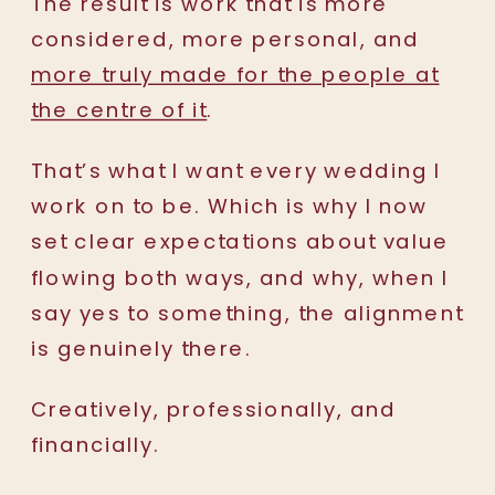
The result is work that is more
considered, more personal, and
more truly made for the people at
the centre of it
.
That’s what I want every wedding I
work on to be. Which is why I now
set clear expectations about value
flowing both ways, and why, when I
say yes to something, the alignment
is genuinely there.
Creatively, professionally, and
financially.