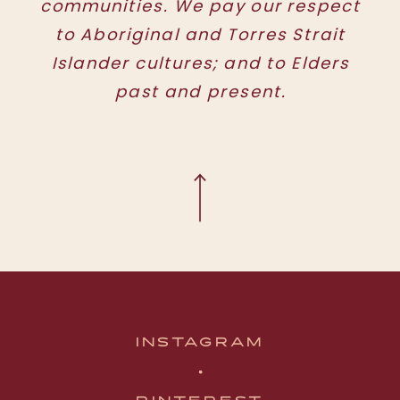
communities. We pay our respect
to Aboriginal and Torres Strait
Islander cultures; and to Elders
past and present.
INSTAGRAM