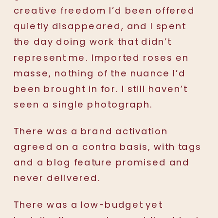
creative freedom I’d been offered
quietly disappeared, and I spent
the day doing work that didn’t
represent me. Imported roses en
masse, nothing of the nuance I’d
been brought in for. I still haven’t
seen a single photograph.
There was a brand activation
agreed on a contra basis, with tags
and a blog feature promised and
never delivered.
There was a low-budget yet