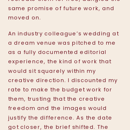
same promise of future work, and
moved on.
An industry colleague’s wedding at
a dream venue was pitched to me
as a fully documented editorial
experience, the kind of work that
would sit squarely within my
creative direction. I discounted my
rate to make the budget work for
them, trusting that the creative
freedom and the images would
justify the difference. As the date
got closer, the brief shifted. The