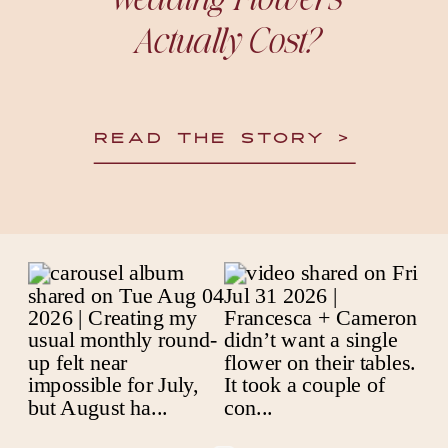
Actually Cost?
READ THE STORY >