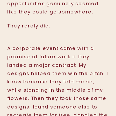
opportunities genuinely seemed
like they could go somewhere.
They rarely did.
A corporate event came with a
promise of future work if they
landed a major contract. My
designs helped them win the pitch. I
know because they told me so,
while standing in the middle of my
flowers. Then they took those same
designs, found someone else to
recreate them for free, dangled the