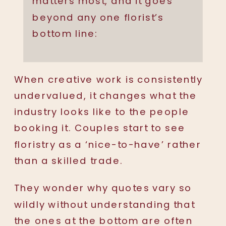
matters most, and it goes
beyond any one florist’s
bottom line:
When creative work is consistently
undervalued, it changes what the
industry looks like to the people
booking it. Couples start to see
floristry as a ‘nice-to-have’ rather
than a skilled trade.
They wonder why quotes vary so
wildly without understanding that
the ones at the bottom are often