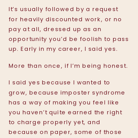
It’s usually followed by a request
for heavily discounted work, or no
pay at all, dressed up as an
opportunity you’d be foolish to pass
up. Early in my career, I said yes.
More than once, if I’m being honest.
I said yes because I wanted to
grow, because imposter syndrome
has a way of making you feel like
you haven’t quite earned the right
to charge properly yet, and
because on paper, some of those