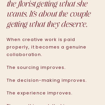
the florist getting what she
wants. It’s about the couple
getting what they deserve.
When creative work is paid
properly, it becomes a genuine
collaboration.
The sourcing improves.
The decision-making improves.
The experience improves.