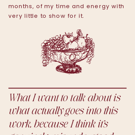
months, of my time and energy with
very little to show for it.
What I want to talk about is
what actually goes into this
work, because I think it’s