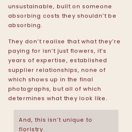
unsustainable, built on someone
absorbing costs they shouldn’t be
absorbing.
They don’t realise that what they’re
paying for isn’t just flowers, it’s
years of expertise, established
supplier relationships, none of
which shows up in the final
photographs, but all of which
determines what they look like.
And, this isn’t unique to
floristry.