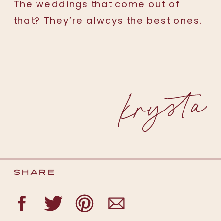
The weddings that come out of
that? They’re always the best ones.
SHARE