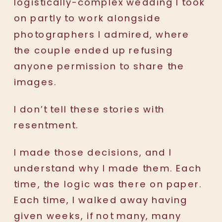
logistically-complex wedding I took
on partly to work alongside
photographers I admired, where
the couple ended up refusing
anyone permission to share the
images.
I don’t tell these stories with
resentment.
I made those decisions, and I
understand why I made them. Each
time, the logic was there on paper.
Each time, I walked away having
given weeks, if not many, many