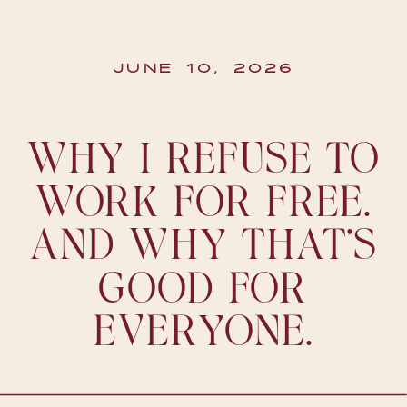
JUNE 10, 2026
WHY I REFUSE TO
WORK FOR FREE.
AND WHY THAT’S
GOOD FOR
EVERYONE.