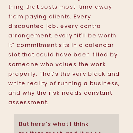
thing that costs most: time away
from paying clients. Every
discounted job, every contra
arrangement, every “it’ll be worth
it” commitment sits in a calendar
slot that could have been filled by
someone who values the work
properly. That’s the very black and
white reality of running a business,
and why the risk needs constant
assessment.
But here’s what I think