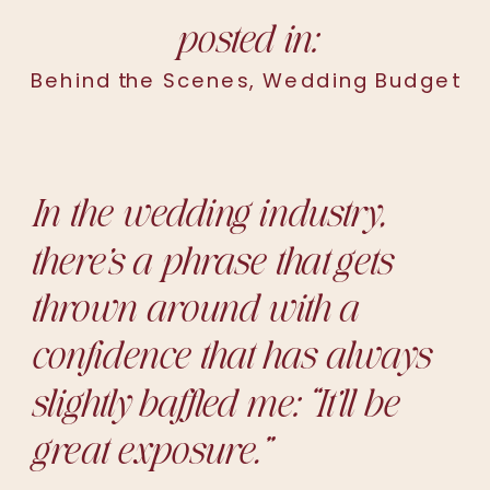
posted in:
Behind the Scenes
,
Wedding Budget
In the wedding industry,
there’s a phrase that gets
thrown around with a
confidence that has always
slightly baffled me:
“It’ll be
great exposure.”