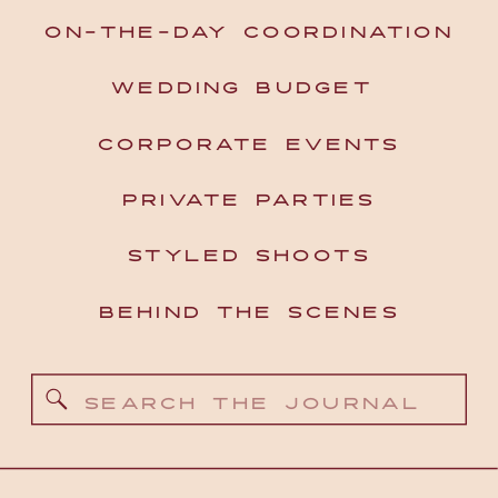
ON-THE-DAY COORDINATION
WEDDING BUDGET
CORPORATE EVENTS
PRIVATE PARTIES
STYLED SHOOTS
BEHIND THE SCENES
Search
for: