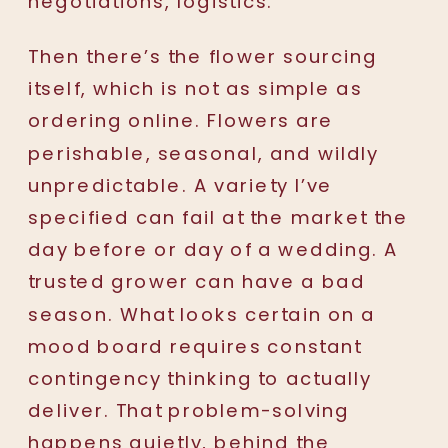
negotiations, logistics.
Then there’s the flower sourcing
itself, which is not as simple as
ordering online. Flowers are
perishable, seasonal, and wildly
unpredictable. A variety I’ve
specified can fail at the market the
day before or day of a wedding. A
trusted grower can have a bad
season. What looks certain on a
mood board requires constant
contingency thinking to actually
deliver. That problem-solving
happens quietly, behind the