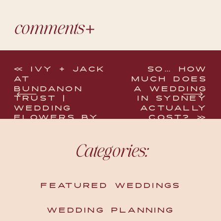
comments
«
IVY + JACK
SO… HOW
AT
MUCH DOES
BUNDANON
A WEDDING
TRUST |
IN SYDNEY
WEDDING
ACTUALLY
FLOWERS BY
COST?
»
KRYSTA
SMITH
Categories:
FEATURED WEDDINGS
WEDDING PLANNING