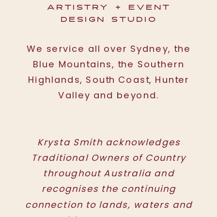
ARTISTRY + EVENT
DESIGN STUDIO
We service all over Sydney, the
Blue Mountains, the Southern
Highlands, South Coast, Hunter
Valley and beyond.
Krysta Smith acknowledges
Traditional Owners of Country
throughout Australia and
recognises the continuing
connection to lands, waters and