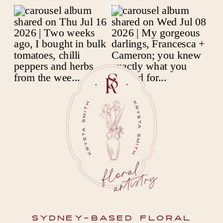
SYDNEY-BASED FLORAL