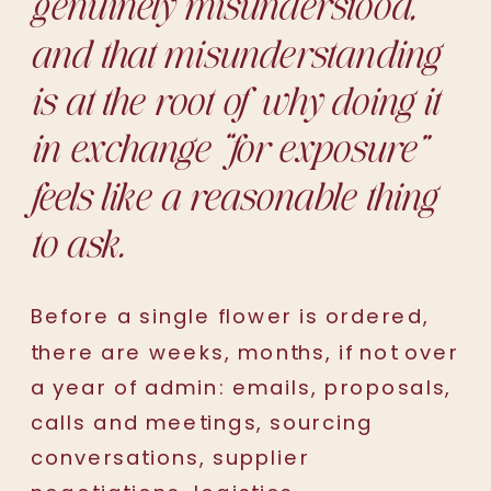
genuinely misunderstood,
and that misunderstanding
is at the root of why doing it
in exchange “
for exposure
”
feels like a reasonable thing
to ask.
Before a single flower is ordered,
there are weeks, months, if not over
a year of admin: emails, proposals,
calls and meetings, sourcing
conversations, supplier