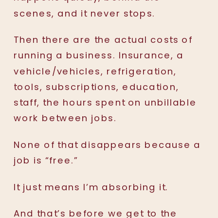
scenes, and it never stops.
Then there are the actual costs of
running a business. Insurance, a
vehicle/vehicles, refrigeration,
tools, subscriptions, education,
staff, the hours spent on unbillable
work between jobs.
None of that disappears because a
job is “free.”
It just means I’m absorbing it.
And that’s before we get to the