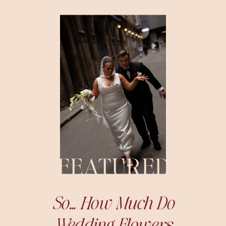
FEATURED
So… How Much Do
Wedding Flowers