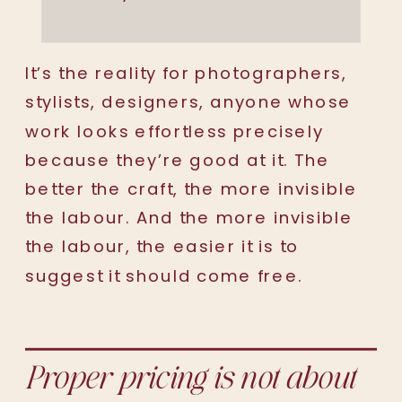
It’s the reality for photographers,
stylists, designers, anyone whose
work looks effortless precisely
because they’re good at it. The
better the craft, the more invisible
the labour. And the more invisible
the labour, the easier it is to
suggest it should come free.
Proper pricing is not about